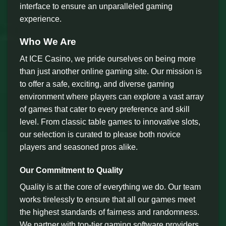
interface to ensure an unparalleled gaming
experience.
Who We Are
At ICE Casino, we pride ourselves on being more
than just another online gaming site. Our mission is
to offer a safe, exciting, and diverse gaming
environment where players can explore a vast array
of games that cater to every preference and skill
level. From classic table games to innovative slots,
our selection is curated to please both novice
players and seasoned pros alike.
Our Commitment to Quality
Quality is at the core of everything we do. Our team
works tirelessly to ensure that all our games meet
the highest standards of fairness and randomness.
We partner with top-tier gaming software providers