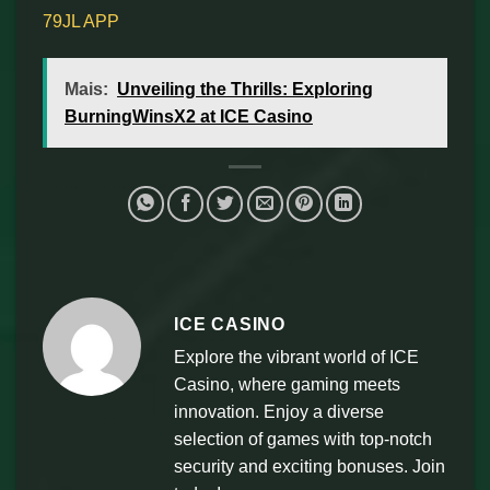
79JL APP
Mais:
Unveiling the Thrills: Exploring
BurningWinsX2 at ICE Casino
ICE CASINO
Explore the vibrant world of ICE
Casino, where gaming meets
innovation. Enjoy a diverse
selection of games with top-notch
security and exciting bonuses. Join