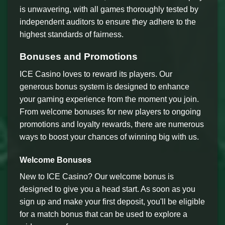
is unwavering, with all games thoroughly tested by
independent auditors to ensure they adhere to the
highest standards of fairness.
Bonuses and Promotions
ICE Casino loves to reward its players. Our
generous bonus system is designed to enhance
your gaming experience from the moment you join.
From welcome bonuses for new players to ongoing
promotions and loyalty rewards, there are numerous
ways to boost your chances of winning big with us.
Welcome Bonuses
New to ICE Casino? Our welcome bonus is
designed to give you a head start. As soon as you
sign up and make your first deposit, you'll be eligible
for a match bonus that can be used to explore a