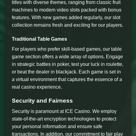
titles with diverse themes, ranging from classic fruit
machines to modern video slots packed with bonus
features. With new games added regularly, our slot
collection remains fresh and exciting for our players.
Traditional Table Games
For players who prefer skill-based games, our table
game section offers a wide array of options. Engage
in strategic battles in poker, test your luck in roulette,
or beat the dealer in blackjack. Each game is set in
a virtual environment that captures the essence of a
real casino experience.
Security and Fairness
Security is paramount at ICE Casino. We employ
state-of-the-art encryption technologies to protect
your personal information and ensure safe
transactions. In addition, our commitment to fair play