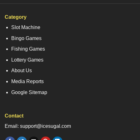
Category
Slot Machine
Bingo Games
Fishing Games
Lottery Games
About Us
Media Reports
Google Sitemap
Contact
Email: support@icesugal.com