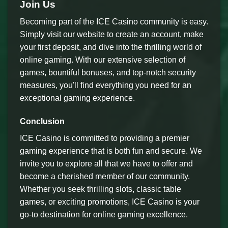
Join Us
Becoming part of the ICE Casino community is easy.
Simply visit our website to create an account, make
your first deposit, and dive into the thrilling world of
online gaming. With our extensive selection of
games, bountiful bonuses, and top-notch security
measures, you'll find everything you need for an
exceptional gaming experience.
Conclusion
ICE Casino is committed to providing a premier
gaming experience that is both fun and secure. We
invite you to explore all that we have to offer and
become a cherished member of our community.
Whether you seek thrilling slots, classic table
games, or exciting promotions, ICE Casino is your
go-to destination for online gaming excellence.