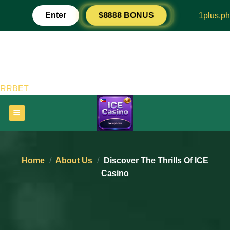
Skip
Enter
$8888 BONUS
1plus.ph
to
content
RRBET
Home
/
About Us
/
Discover The Thrills Of ICE
Casino