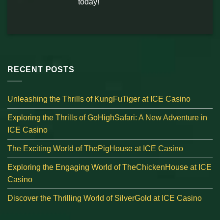
today!
RECENT POSTS
Unleashing the Thrills of KungFuTiger at ICE Casino
Exploring the Thrills of GoHighSafari: A New Adventure in
ICE Casino
The Exciting World of ThePigHouse at ICE Casino
Exploring the Engaging World of TheChickenHouse at ICE
Casino
Discover the Thrilling World of SilverGold at ICE Casino