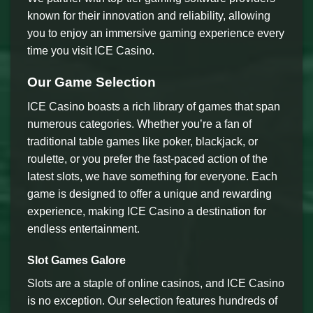
known for their innovation and reliability, allowing
you to enjoy an immersive gaming experience every
time you visit ICE Casino.
Our Game Selection
ICE Casino boasts a rich library of games that span
numerous categories. Whether you’re a fan of
traditional table games like poker, blackjack, or
roulette, or you prefer the fast-paced action of the
latest slots, we have something for everyone. Each
game is designed to offer a unique and rewarding
experience, making ICE Casino a destination for
endless entertainment.
Slot Games Galore
Slots are a staple of online casinos, and ICE Casino
is no exception. Our selection features hundreds of