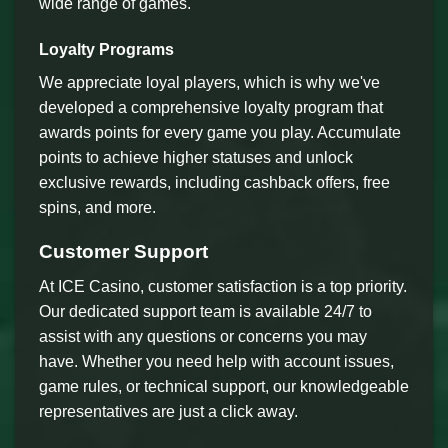
wide range of games.
Loyalty Programs
We appreciate loyal players, which is why we've
developed a comprehensive loyalty program that
awards points for every game you play. Accumulate
points to achieve higher statuses and unlock
exclusive rewards, including cashback offers, free
spins, and more.
Customer Support
At ICE Casino, customer satisfaction is a top priority.
Our dedicated support team is available 24/7 to
assist with any questions or concerns you may
have. Whether you need help with account issues,
game rules, or technical support, our knowledgeable
representatives are just a click away.