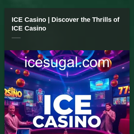
ICE Casino | Discover the Thrills of
ICE Casino