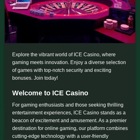
Explore the vibrant world of ICE Casino, where
gaming meets innovation. Enjoy a diverse selection
of games with top-notch security and exciting
bonuses. Join today!
Welcome to ICE Casino
For gaming enthusiasts and those seeking thrilling
entertainment experiences, ICE Casino stands as a
beacon of excitement and amusement. As a premier
destination for online gaming, our platform combines
cutting-edge technology with a user-friendly