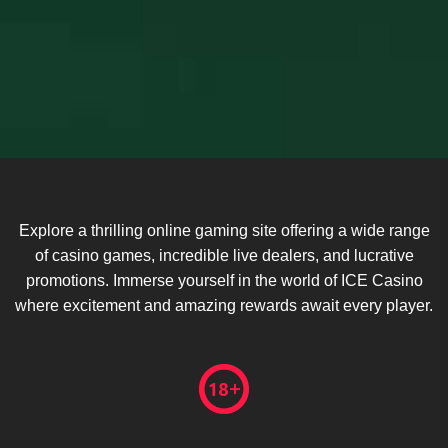
Explore a thrilling online gaming site offering a wide range
of casino games, incredible live dealers, and lucrative
promotions. Immerse yourself in the world of ICE Casino
where excitement and amazing rewards await every player.